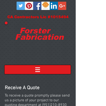
CA Contractors Lic #1015494
Forster
Fabrication
Receive A Quote
To receive a quote promptly please send
us a picture of your project to our
quoting department at
(951)210-8930